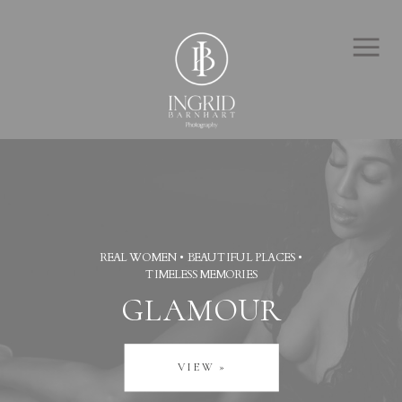
REAL WOMEN • BEAUTIFUL PLACES •
TIMELESS MEMORIES
GLAMOUR
VIEW »