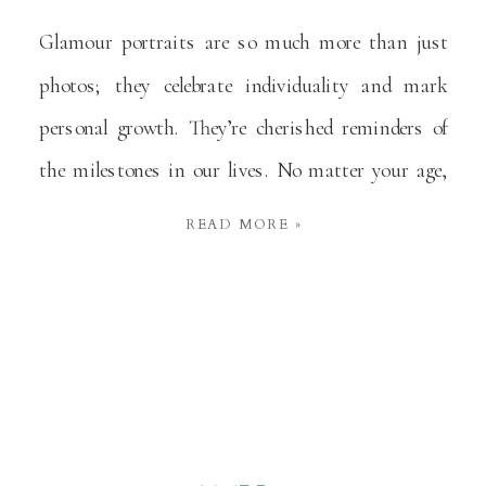
Glamour portraits are so much more than just
photos; they celebrate individuality and mark
personal growth. They’re cherished reminders of
the milestones in our lives. No matter your age,
these portraits affirm your unique story,
READ MORE »
capturing memories that last a lifetime. What are
Glamour Portraits? A glamour portrait is a styled
photograph that highlights a […]