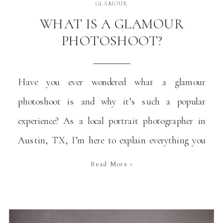
GLAMOUR
WHAT IS A GLAMOUR
PHOTOSHOOT?
Have you ever wondered what a glamour
photoshoot is and why it’s such a popular
experience? As a local portrait photographer in
Austin, TX, I’m here to explain everything you
need to know about this type of photoshoots and
Read More »
why they are a wonderful way to celebrate
significant moments in your life. You don’t need
[…]