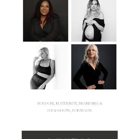
BOUDOIR, MATERNITY, BRANDING &
HEADSHOTS, PORTRAITS