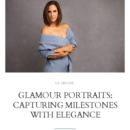
GLAMOUR
GLAMOUR PORTRAITS:
CAPTURING MILESTONES
WITH ELEGANCE