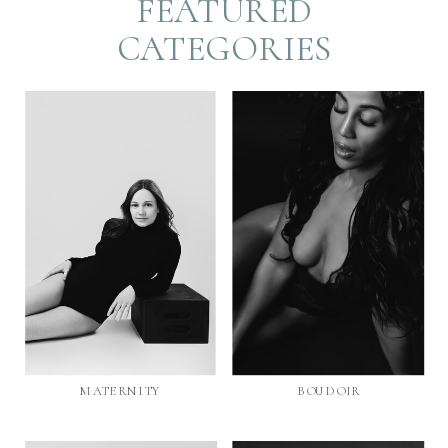
FEATURED
CATEGORIES
MATERNITY
BOUDOIR