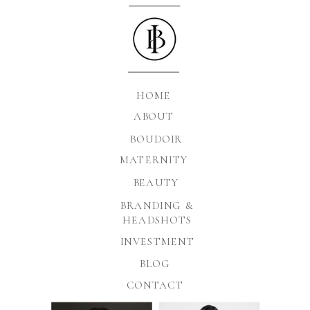
HOME
ABOUT
BOUDOIR
MATERNITY
BEAUTY
BRANDING &
HEADSHOTS
INVESTMENT
BLOG
CONTACT