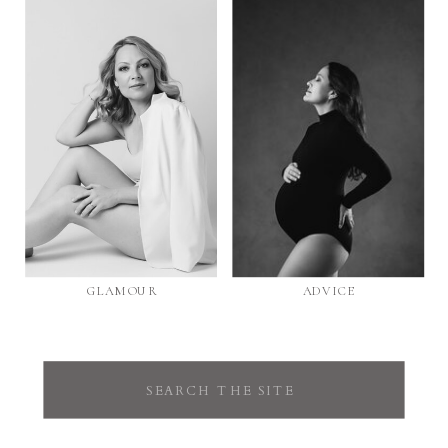
GLAMOUR
ADVICE
Search
for: