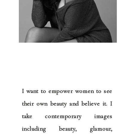
I want to empower women to see
their own beauty and believe it. I
take contemporary images
including beauty, glamour,