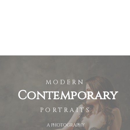
MODERN
Contemporary
PORTRAITS
A PHOTOGRAPHY