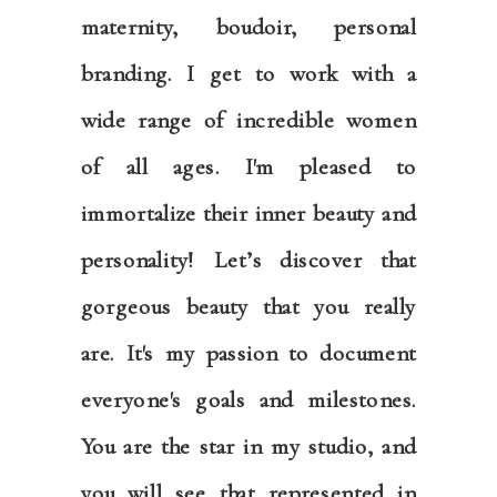
maternity, boudoir, personal
branding. I get to work with a
wide range of incredible women
of all ages. I'm pleased to
immortalize their inner beauty and
personality! Let’s discover that
gorgeous beauty that you really
are. It's my passion to document
everyone's goals and milestones.
You are the star in my studio, and
you will see that represented in