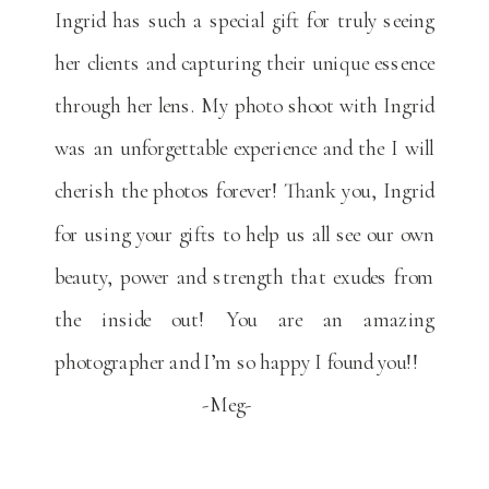
Ingrid has such a special gift for truly seeing
her clients and capturing their unique essence
through her lens. My photo shoot with Ingrid
was an unforgettable experience and the I will
cherish the photos forever! Thank you, Ingrid
for using your gifts to help us all see our own
beauty, power and strength that exudes from
the inside out! You are an amazing
photographer and I’m so happy I found you!!
-Meg-