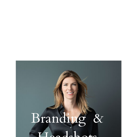
Branding &