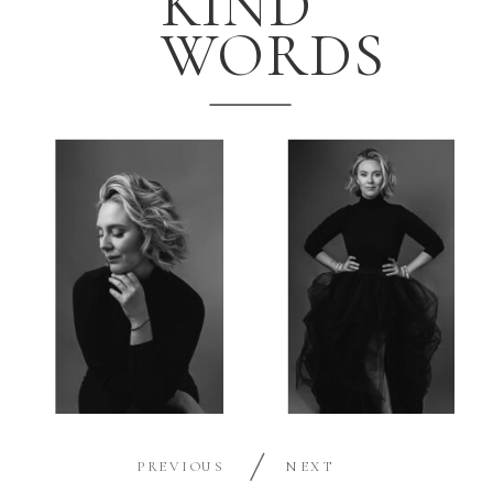
KIND
WORDS
PREVIOUS
NEXT