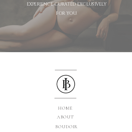
EXPERIENCE CURATED EXCLUSIVELY
FOR YOU.
HOME
ABOUT
BOUDOIR