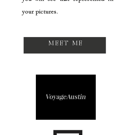
your pictures.
MEET ME