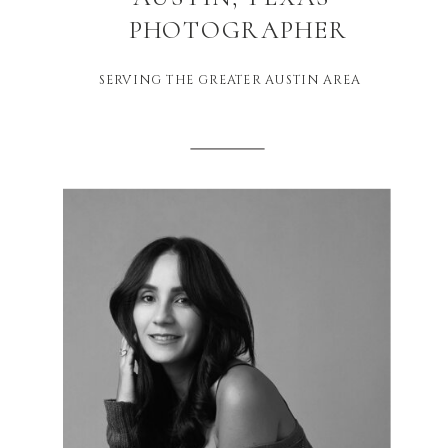
PHOTOGRAPHER
SERVING THE GREATER AUSTIN AREA