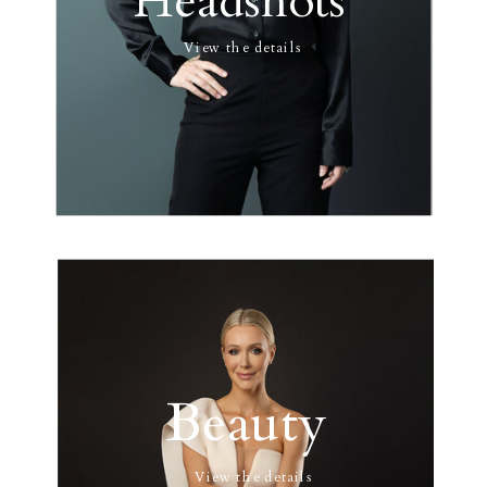
Headshots
View the details
Beauty
View the details