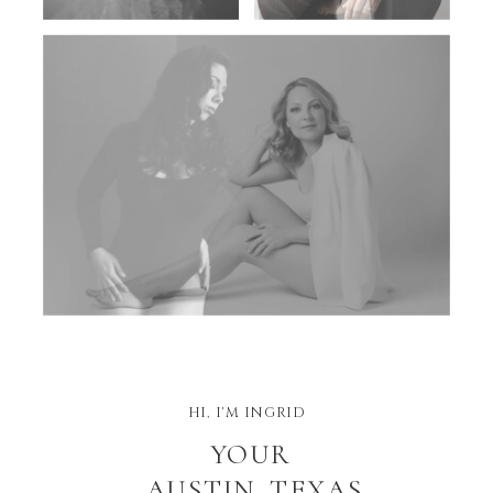
HI, I'M INGRID
YOUR
AUSTIN, TEXAS