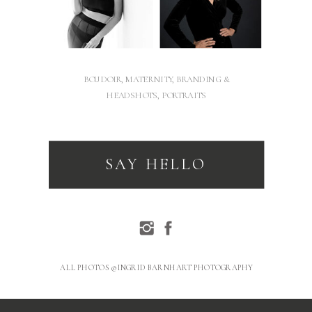
BOUDOIR, MATERNITY, BRANDING &
HEADSHOTS, PORTRAITS
SAY HELLO
ALL PHOTOS © INGRID BARNHART PHOTOGRAPHY