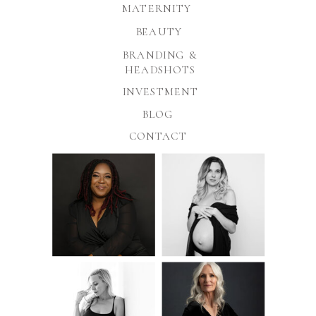
MATERNITY
BEAUTY
BRANDING &
HEADSHOTS
INVESTMENT
BLOG
CONTACT