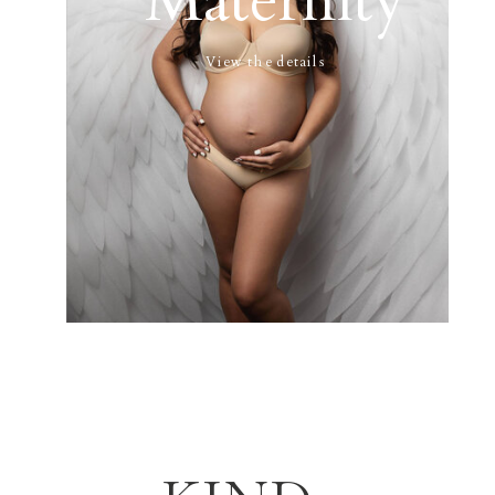
Maternity
View the details