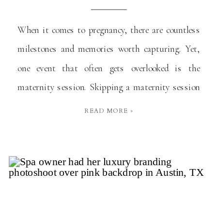
When it comes to pregnancy, there are countless
milestones and memories worth capturing. Yet,
one event that often gets overlooked is the
maternity session. Skipping a maternity session
might seem like a minor decision at the moment,
READ MORE »
but it’s one many mothers later regret. Here’s why
you shouldn’t miss out on this precious
opportunity. A […]