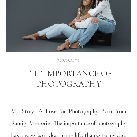
PORTRAITS
THE IMPORTANCE OF
PHOTOGRAPHY
My Story: A Love for Photography Born from
Family Memories The importance of photography
has always been clear in my life, thanks to my dad,