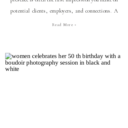
potential clients, employers, and connections. A
personal branding photoshoot is an excellent way
Read More »
to ensure your digital persona authentically
reflects who you are and what you stand for. First,
What is a […]