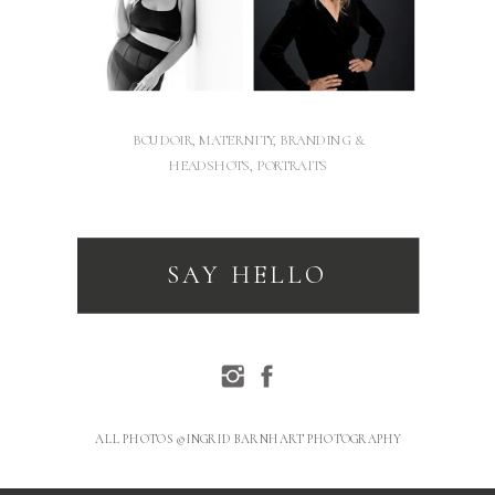
BOUDOIR, MATERNITY, BRANDING &
HEADSHOTS, PORTRAITS
SAY HELLO
ALL PHOTOS © INGRID BARNHART PHOTOGRAPHY