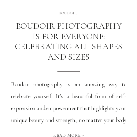
BOUDOIR
BOUDOIR PHOTOGRAPHY
IS FOR EVERYONE:
CELEBRATING ALL SHAPES
AND SIZES
Boudoir photography is an amazing way to
celebrate yourself. It’s a beautiful form of self-
expression and empowerment that highlights your
unique beauty and strength, no matter your body
type or size. At its heart, boudoir photography is
READ MORE »