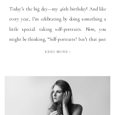
Today’s the big day—my 46th birthday! And like
every year, I’m celebrating by doing something a
little special: taking self-portraits. Now, you
might be thinking, “Self-portraits? Isn’t that just
a fancy way of saying ‘selfie’?” Well, yes and no.
READ MORE »
It’s more like a selfie’s more thoughtful, artsy
cousin. But I promise, there’s a good reason […]