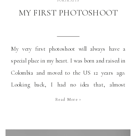
PORTRAITS
MY FIRST PHOTOSHOOT
My very first photoshoot will always have a
special place in my heart. I was born and raised in
Colombia and moved to the US 12 years ago.
Looking back, I had no idea that, almost
intuitively, I was doing what I’d be doing
Read More »
professionally 30 years later. It’s become a special
story that I […]