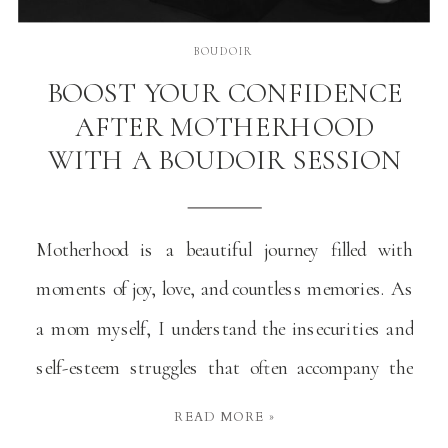
BOUDOIR
BOOST YOUR CONFIDENCE
AFTER MOTHERHOOD
WITH A BOUDOIR SESSION
Motherhood is a beautiful journey filled with
moments of joy, love, and countless memories. As
a mom myself, I understand the insecurities and
self-esteem struggles that often accompany the
changes in our bodies and self-perception. Many
READ MORE »
moms, including me, have grappled with these