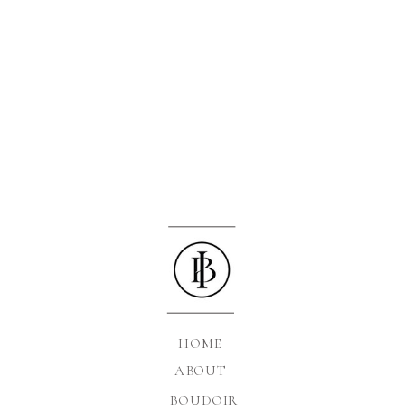
HOME
ABOUT
BOUDOIR