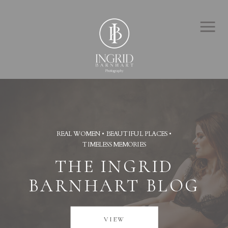
REAL WOMEN • BEAUTIFUL PLACES •
TIMELESS MEMORIES
THE INGRID
BARNHART BLOG
VIEW