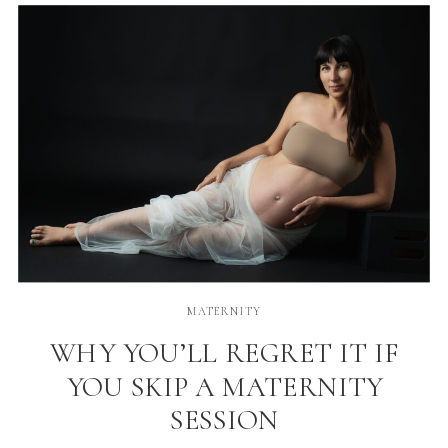
flattering […]
MATERNITY
WHY YOU’LL REGRET IT IF
YOU SKIP A MATERNITY
SESSION