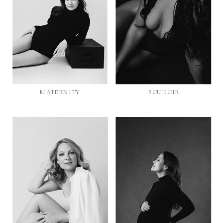
MATERNITY
BOUDOIR