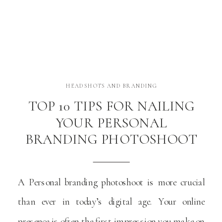
HEADSHOTS AND BRANDING
TOP 10 TIPS FOR NAILING
YOUR PERSONAL
BRANDING PHOTOSHOOT
A Personal branding photoshoot is more crucial
than ever in today’s digital age. Your online
presence is often the first impression you make on