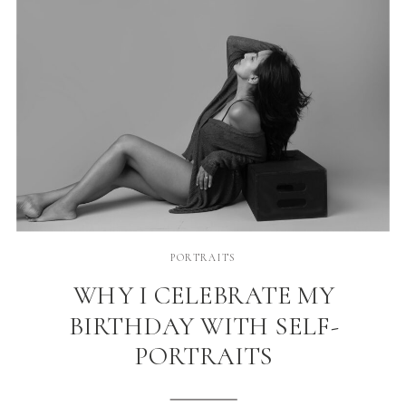
PORTRAITS
WHY I CELEBRATE MY
BIRTHDAY WITH SELF-
PORTRAITS