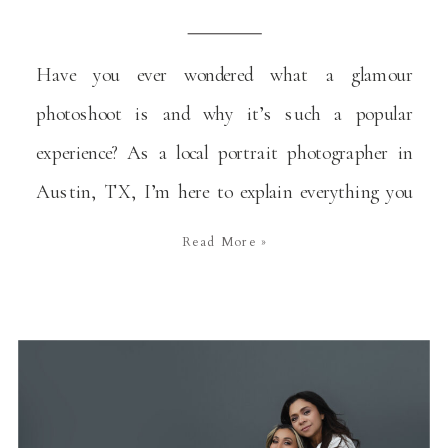
Have you ever wondered what a glamour
photoshoot is and why it’s such a popular
experience? As a local portrait photographer in
Austin, TX, I’m here to explain everything you
need to know about this type of photoshoots and
Read More »
why they are a wonderful way to celebrate
significant moments in your life. You don’t need
[…]