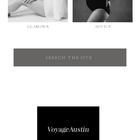
GLAMOUR
ADVICE
Search
for: