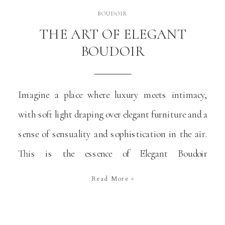
BOUDOIR
THE ART OF ELEGANT
BOUDOIR
Imagine a place where luxury meets intimacy,
with soft light draping over elegant furniture and a
sense of sensuality and sophistication in the air.
This is the essence of Elegant Boudoir
photography. It goes beyond traditional beauty to
Read More »
offer a personal and empowering experience. This
art form captures the human body in its most