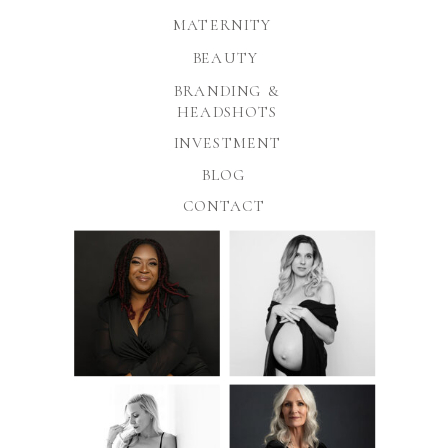
MATERNITY
BEAUTY
BRANDING &
HEADSHOTS
INVESTMENT
BLOG
CONTACT