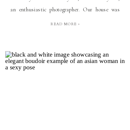
an enthusiastic photographer. Our house was
always buzzing with the sound of his camera
READ MORE »
clicking away, capturing every little moment.
Whether it was a big family get-together or just a
[…]