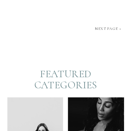
about capturing who you truly are and helping you
feel confident and radiant. In this blog post, we’ll
NEXT PAGE »
[…]
FEATURED
CATEGORIES