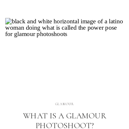
issues as we adjust to our new bodies. But what if
there […]
GLAMOUR
WHAT IS A GLAMOUR
PHOTOSHOOT?