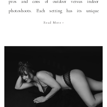
pros and cons of outdoor versus indoor
photoshoots. Each setting has its unique
advantages and challenges, and the choice between
Read More »
the two often depends on the specific needs and
preferences of my clients. In this blog, I’ll explore
the […]