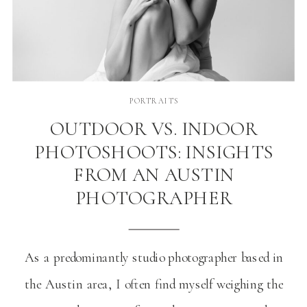
PORTRAITS
OUTDOOR VS. INDOOR
PHOTOSHOOTS: INSIGHTS
FROM AN AUSTIN
PHOTOGRAPHER
As a predominantly studio photographer based in
the Austin area, I often find myself weighing the