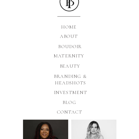
HOME
ABOUT
BOUDOIR
MATERNITY
BEAUTY
BRANDING &
HEADSHOTS
INVESTMENT
BLOG
CONTACT