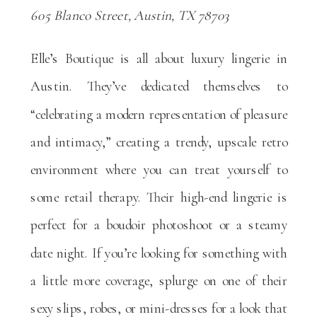
605 Blanco Street, Austin, TX 78703
Elle’s Boutique is all about luxury lingerie in
Austin. They’ve dedicated themselves to
“celebrating a modern representation of pleasure
and intimacy,” creating a trendy, upscale retro
environment where you can treat yourself to
some retail therapy. Their high-end lingerie is
perfect for a boudoir photoshoot or a steamy
date night. If you’re looking for something with
a little more coverage, splurge on one of their
sexy slips, robes, or mini-dresses for a look that