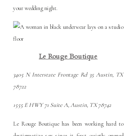
your wedding night.
Le Rouge Boutique
3405 N Interstate Frontage Rd 35 Austin, TX
78722
1555 E HWY 71 Suite A, Austin, TX 78742
Le Rouge Boutique has been working hard to
destigmatize sex since it first quietly opened