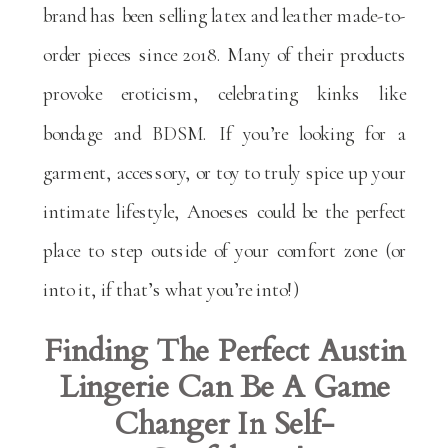
brand has been selling latex and leather made-to-
order pieces since 2018. Many of their products
provoke eroticism, celebrating kinks like
bondage and BDSM. If you’re looking for a
garment, accessory, or toy to truly spice up your
intimate lifestyle, Anoeses could be the perfect
place to step outside of your comfort zone (or
into it, if that’s what you’re into!)
Finding The Perfect Austin
Lingerie Can Be A Game
Changer In Self-