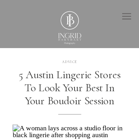
ADVICE
5 Austin Lingerie Stores
To Look Your Best In
Your Boudoir Session