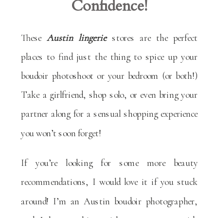
Confidence!
These
Austin lingerie
stores are the perfect
places to find just the thing to spice up your
boudoir photoshoot or your bedroom (or both!)
Take a girlfriend, shop solo, or even bring your
partner along for a sensual shopping experience
you won’t soon forget!
If you’re looking for some more beauty
recommendations, I would love it if you stuck
around! I’m an Austin boudoir photographer,