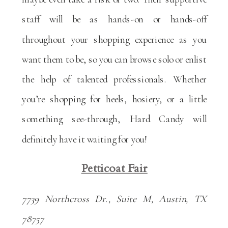
staff will be as hands-on or hands-off
throughout your shopping experience as you
want them to be, so you can browse solo or enlist
the help of talented professionals. Whether
you’re shopping for heels, hosiery, or a little
something see-through, Hard Candy will
definitely have it waiting for you!
Petticoat Fair
7739 Northcross Dr., Suite M, Austin, TX
78757