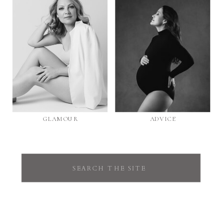
GLAMOUR
ADVICE
Search
for: