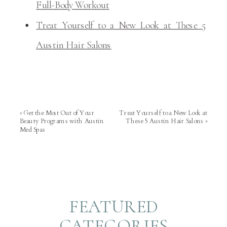
Full-Body Workout
Treat Yourself to a New Look at These 5
Austin Hair Salons
«
Get the Most Out of Your
Treat Yourself to a New Look at
Beauty Programs with Austin
These 5 Austin Hair Salons
»
Med Spas
FEATURED
CATEGORIES