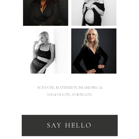
BOUDOIR, MATERNITY, BRANDING &
HEADSHOTS, PORTRAITS
SAY HELLO