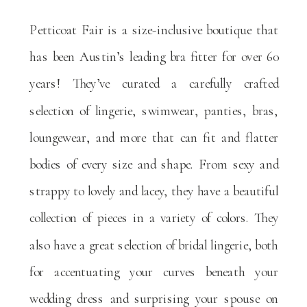
Petticoat Fair is a size-inclusive boutique that
has been Austin’s leading bra fitter for over 60
years! They’ve curated a carefully crafted
selection of lingerie, swimwear, panties, bras,
loungewear, and more that can fit and flatter
bodies of every size and shape. From sexy and
strappy to lovely and lacey, they have a beautiful
collection of pieces in a variety of colors. They
also have a great selection of bridal lingerie, both
for accentuating your curves beneath your
wedding dress and surprising your spouse on