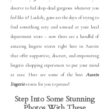
deserve to feel drop-dead gorgeous whenever you
feel like it! Luckily, gone are the days of trying to
find something sexy and sensual at your local
department store – now there are a handful of
amazing lingerie stores right here in Austin
that offer supportive, discreet, and empowering
lingerie shopping experiences to put your mind
at ease. Here are some of the best
Austin
lingerie
stores for you to peruse!
Step Into Some Stunning
Photos With These