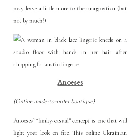
may leave a little more to the imagination (but
not by much!)
Anoeses
(Online made-to-order boutique)
Anoeses’ “kinky-casual” concept is one that will
light your look on fire. This online Ukrainian