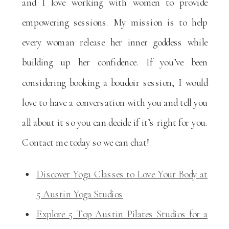
and I love working with women to provide
empowering sessions. My mission is to help
every woman release her inner goddess while
building up her confidence. If you’ve been
considering booking a boudoir session, I would
love to have a conversation with you and tell you
all about it so you can decide if it’s right for you.
Contact me today so we can chat!
Discover Yoga Classes to Love Your Body at
5 Austin Yoga Studios
Explore 5 Top Austin Pilates Studios for a