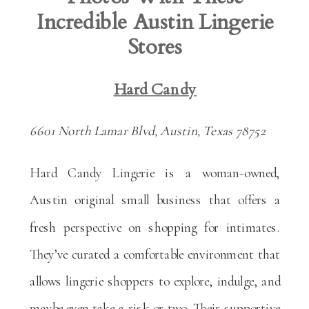
Incredible Austin Lingerie
Stores
Hard Candy
6601 North Lamar Blvd, Austin, Texas 78752
Hard Candy Lingerie is a woman-owned,
Austin original small business that offers a
fresh perspective on shopping for intimates.
They’ve curated a comfortable environment that
allows lingerie shoppers to explore, indulge, and
maybe even take a risk or two. Their supportive