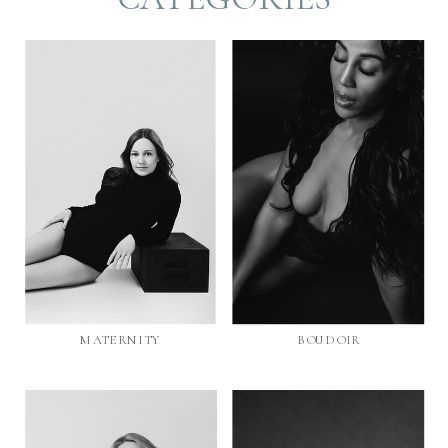
MATERNITY
BOUDOIR