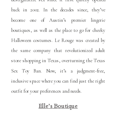
back in 2002. In the decades since, they’ve
become one of Austin’s premier lingerie
boutiques, as well as the place to go for cheeky
Halloween costumes. Le Rouge was created by
the same company that revolutionized adult
store shopping in Texas, overturning the Texas
Sex Toy Ban. Now, it’s a judgment-free,
inclusive space where you can find just the right
outfit for your preferences and needs.
Elle’s Boutique