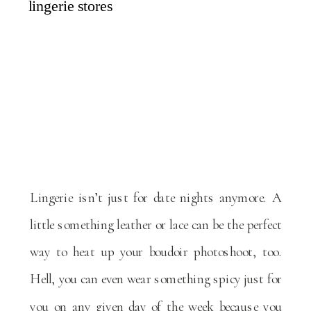
Lingerie isn’t just for date nights anymore. A
little something leather or lace can be the perfect
way to heat up your boudoir photoshoot, too.
Hell, you can even wear something spicy just for
you on any given day of the week because you